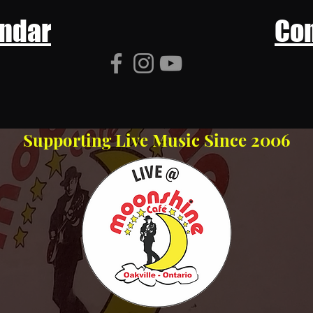
ndar
Con
Supporting Live Music Since 2006