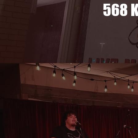
568 K