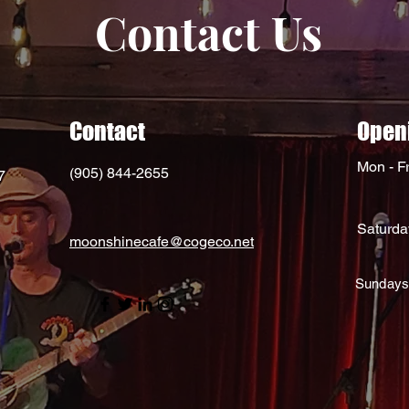
Contact Us
Contact
Open
Mon - Fr
(905) 844-2655
7
Saturda
moonshinecafe@cogeco.net
Sundays