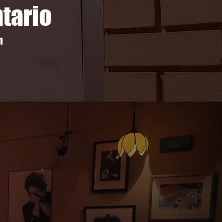
ntario
m