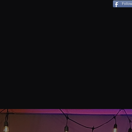
Follo