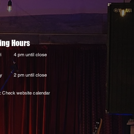
ing Hours
i
4 pm until close
y
2 pm until close
: Check website calendar