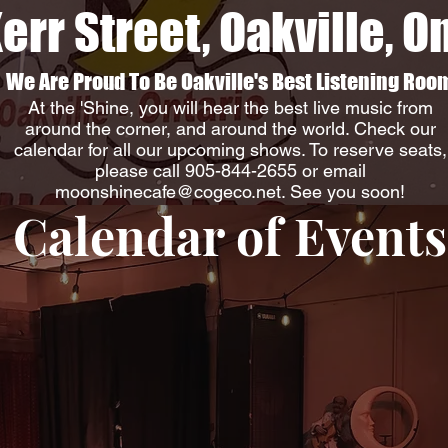
err Street, Oakville, O
We Are Proud To Be Oakville's Best Listening Roo
At the 'Shine, you will hear the best live music from
around the corner, and around the world. Check our
calendar for all our upcoming shows. To reserve seats,
please call 905-844-2655 or email
moonshinecafe@cogeco.net
. See you soon!
Calendar of Events