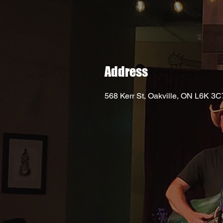
Address
568 Kerr St, Oakville, ON L6K 3C