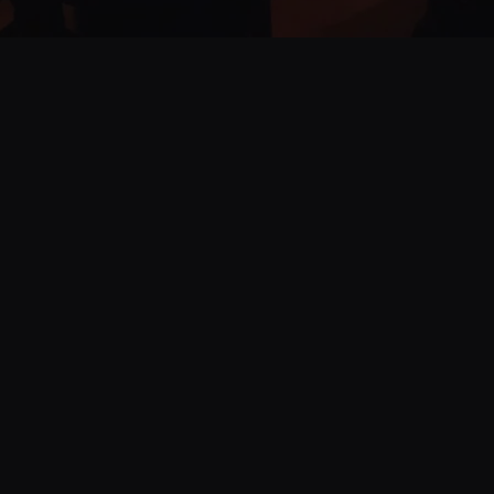
Join our Facebok
up to date with al