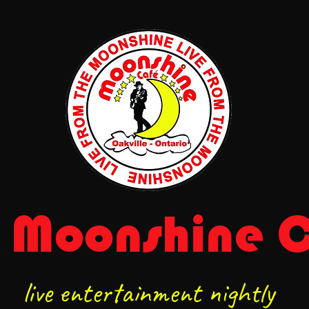
 Moonshine 
live entertainment nightly