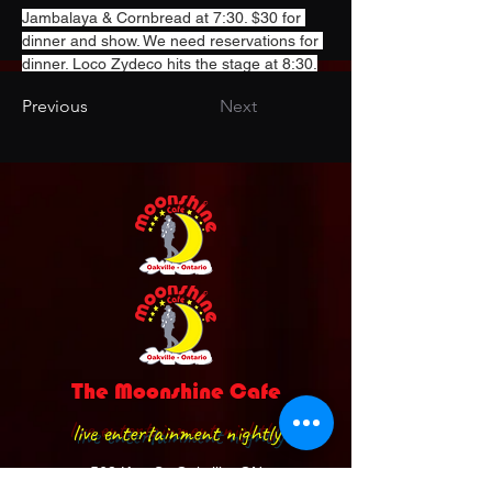
Jambalaya & Cornbread at 7:30. $30 for 
dinner and show. We need reservations for 
dinner. Loco Zydeco hits the stage at 8:30.
Previous
Next
The Moonshine Cafe
live entertainment nightly
568 Kerr St. Oakville, ON