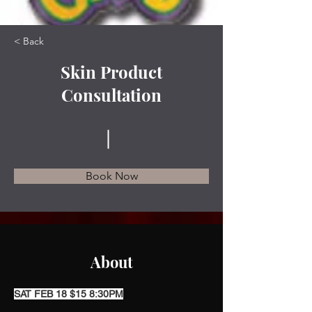
< Back
Skin Product
Consultation
Book Now
About
SAT FEB 18 $15 8:30PM