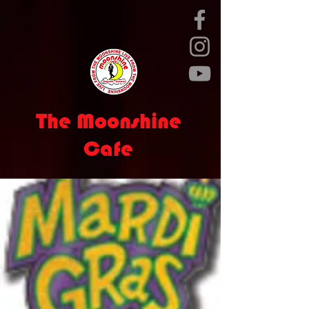
The Moonshine
Cafe
live entertainment nightly
Calendar
Contact